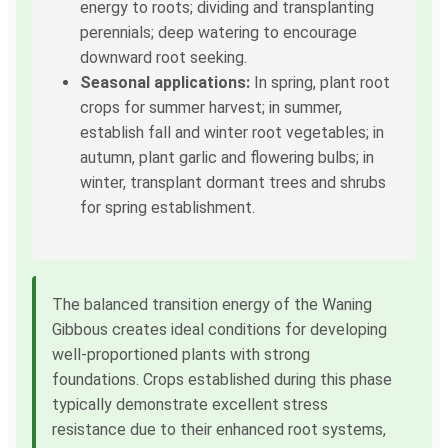
energy to roots; dividing and transplanting
perennials; deep watering to encourage
downward root seeking.
Seasonal applications:
In spring, plant root
crops for summer harvest; in summer,
establish fall and winter root vegetables; in
autumn, plant garlic and flowering bulbs; in
winter, transplant dormant trees and shrubs
for spring establishment.
The balanced transition energy of the Waning
Gibbous creates ideal conditions for developing
well-proportioned plants with strong
foundations. Crops established during this phase
typically demonstrate excellent stress
resistance due to their enhanced root systems,