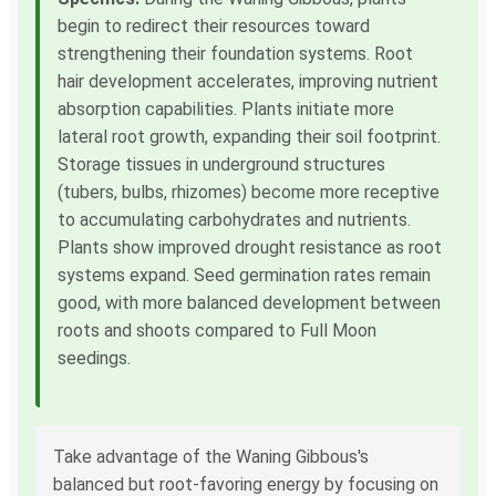
begin to redirect their resources toward
strengthening their foundation systems. Root
hair development accelerates, improving nutrient
absorption capabilities. Plants initiate more
lateral root growth, expanding their soil footprint.
Storage tissues in underground structures
(tubers, bulbs, rhizomes) become more receptive
to accumulating carbohydrates and nutrients.
Plants show improved drought resistance as root
systems expand. Seed germination rates remain
good, with more balanced development between
roots and shoots compared to Full Moon
seedings.
Take advantage of the Waning Gibbous's
balanced but root-favoring energy by focusing on