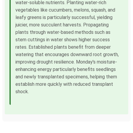
water-soluble nutrients. Planting water-rich
vegetables like cucumbers, melons, squash, and
leafy greens is particularly successful, yielding
juicier, more succulent harvests. Propagating
plants through water-based methods such as
stem cuttings in water shows higher success
rates. Established plants benefit from deeper
watering that encourages downward root growth,
improving drought resilience. Monday's moisture-
enhancing energy particularly benefits seedlings
and newly transplanted specimens, helping them
establish more quickly with reduced transplant
shock.