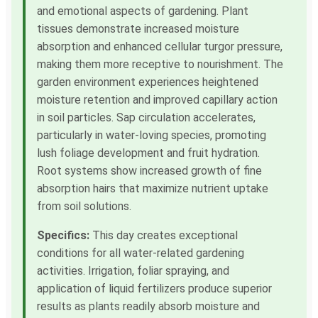
and emotional aspects of gardening. Plant
tissues demonstrate increased moisture
absorption and enhanced cellular turgor pressure,
making them more receptive to nourishment. The
garden environment experiences heightened
moisture retention and improved capillary action
in soil particles. Sap circulation accelerates,
particularly in water-loving species, promoting
lush foliage development and fruit hydration.
Root systems show increased growth of fine
absorption hairs that maximize nutrient uptake
from soil solutions.
Specifics:
This day creates exceptional
conditions for all water-related gardening
activities. Irrigation, foliar spraying, and
application of liquid fertilizers produce superior
results as plants readily absorb moisture and