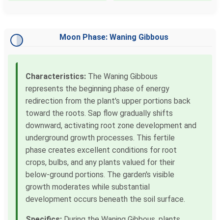
Moon Phase: Waning Gibbous
Characteristics:
The Waning Gibbous
represents the beginning phase of energy
redirection from the plant's upper portions back
toward the roots. Sap flow gradually shifts
downward, activating root zone development and
underground growth processes. This fertile
phase creates excellent conditions for root
crops, bulbs, and any plants valued for their
below-ground portions. The garden's visible
growth moderates while substantial
development occurs beneath the soil surface.
Specifics:
During the Waning Gibbous, plants