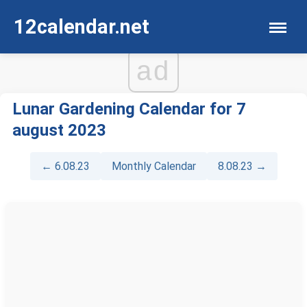
12calendar.net
ad
Lunar Gardening Calendar for 7
august 2023
← 6.08.23
Monthly Calendar
8.08.23 →