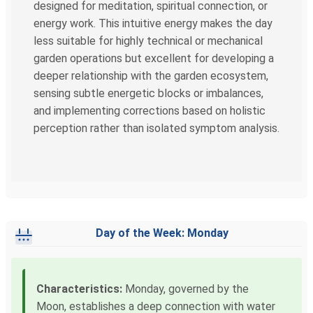
designed for meditation, spiritual connection, or
energy work. This intuitive energy makes the day
less suitable for highly technical or mechanical
garden operations but excellent for developing a
deeper relationship with the garden ecosystem,
sensing subtle energetic blocks or imbalances,
and implementing corrections based on holistic
perception rather than isolated symptom analysis.
Day of the Week: Monday
Characteristics:
Monday, governed by the
Moon, establishes a deep connection with water