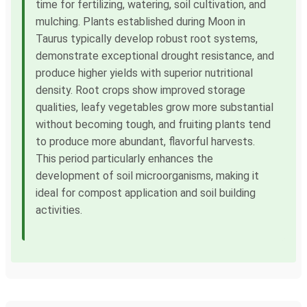
time for fertilizing, watering, soil cultivation, and
mulching. Plants established during Moon in
Taurus typically develop robust root systems,
demonstrate exceptional drought resistance, and
produce higher yields with superior nutritional
density. Root crops show improved storage
qualities, leafy vegetables grow more substantial
without becoming tough, and fruiting plants tend
to produce more abundant, flavorful harvests.
This period particularly enhances the
development of soil microorganisms, making it
ideal for compost application and soil building
activities.