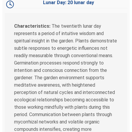
Lunar Day: 20 lunar day
Characteristics:
The twentieth lunar day
represents a period of intuitive wisdom and
spiritual insight in the garden. Plants demonstrate
subtle responses to energetic influences not
readily measurable through conventional means.
Germination processes respond strongly to
intention and conscious connection from the
gardener. The garden environment supports
meditative awareness, with heightened
perception of natural cycles and interconnected
ecological relationships becoming accessible to
those working mindfully with plants during this
period. Communication between plants through
mycorrhizal networks and volatile organic
compounds intensifies, creating more