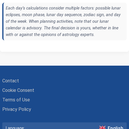
Each day’s calculations consider multiple factors: possible lunar
eclipses, moon phase, lunar day sequence, zodiac sign, and day
of the week. When planning activities, note that our lunar
calendar is advisory. The final decision is yours, whether in line
with or against the opinions of astrology experts.
Contact
Cookie Consent
Terms of Use
Privacy Policy
English
Language: