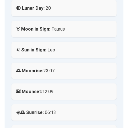
🌓 Lunar Day:
20
♉ Moon in Sign:
Taurus
♌ Sun in Sign:
Leo
🌅 Moonrise:
23:07
🌇 Moonset:
12:09
☀️🌅 Sunrise:
06:13