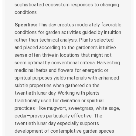
sophisticated ecosystem responses to changing
conditions.
Specifics:
This day creates moderately favorable
conditions for garden activities guided by intuition
rather than technical analysis. Plants selected
and placed according to the gardener's intuitive
sense often thrive in locations that might not
seem optimal by conventional criteria. Harvesting
medicinal herbs and flowers for energetic or
spiritual purposes yields materials with enhanced
subtle properties when gathered on the
twentieth lunar day. Working with plants
traditionally used for divination or spiritual
practices—like mugwort, sweetgrass, white sage,
cedar—proves particularly effective. The
twentieth lunar day especially supports
development of contemplative garden spaces