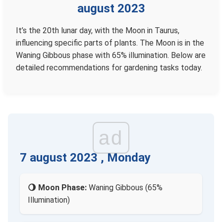
august 2023
It’s the 20th lunar day, with the Moon in Taurus,
influencing specific parts of plants. The Moon is in the
Waning Gibbous phase with 65% illumination. Below are
detailed recommendations for gardening tasks today.
ad
7 august 2023 , Monday
🌖 Moon Phase:
Waning Gibbous (65%
Illumination)