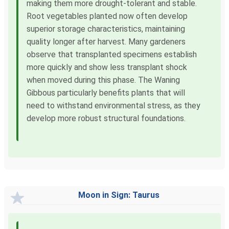
making them more drought-tolerant and stable.
Root vegetables planted now often develop
superior storage characteristics, maintaining
quality longer after harvest. Many gardeners
observe that transplanted specimens establish
more quickly and show less transplant shock
when moved during this phase. The Waning
Gibbous particularly benefits plants that will
need to withstand environmental stress, as they
develop more robust structural foundations.
Moon in Sign: Taurus