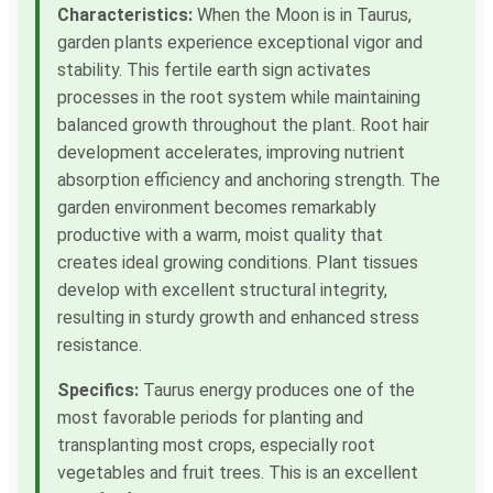
Characteristics:
When the Moon is in Taurus,
garden plants experience exceptional vigor and
stability. This fertile earth sign activates
processes in the root system while maintaining
balanced growth throughout the plant. Root hair
development accelerates, improving nutrient
absorption efficiency and anchoring strength. The
garden environment becomes remarkably
productive with a warm, moist quality that
creates ideal growing conditions. Plant tissues
develop with excellent structural integrity,
resulting in sturdy growth and enhanced stress
resistance.
Specifics:
Taurus energy produces one of the
most favorable periods for planting and
transplanting most crops, especially root
vegetables and fruit trees. This is an excellent