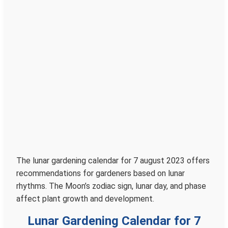
The lunar gardening calendar for 7 august 2023 offers
recommendations for gardeners based on lunar
rhythms. The Moon’s zodiac sign, lunar day, and phase
affect plant growth and development.
Lunar Gardening Calendar for 7