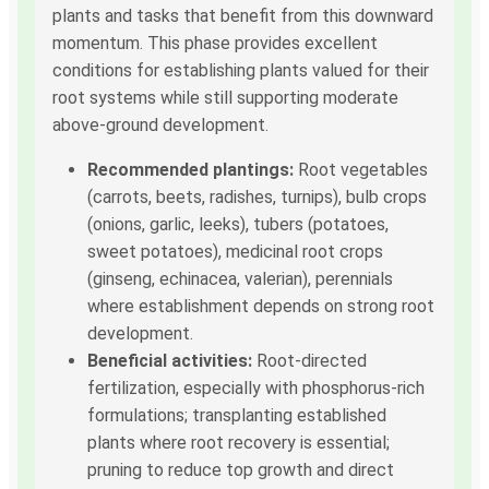
plants and tasks that benefit from this downward
momentum. This phase provides excellent
conditions for establishing plants valued for their
root systems while still supporting moderate
above-ground development.
Recommended plantings:
Root vegetables
(carrots, beets, radishes, turnips), bulb crops
(onions, garlic, leeks), tubers (potatoes,
sweet potatoes), medicinal root crops
(ginseng, echinacea, valerian), perennials
where establishment depends on strong root
development.
Beneficial activities:
Root-directed
fertilization, especially with phosphorus-rich
formulations; transplanting established
plants where root recovery is essential;
pruning to reduce top growth and direct