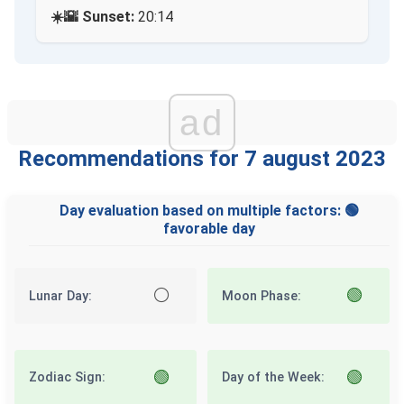
☀️🌇 Sunset:
20:14
ad
Recommendations for 7 august 2023
Day evaluation based on multiple factors: 🟢
favorable day
⚪
🟢
Lunar Day:
Moon Phase:
🟢
🟢
Zodiac Sign:
Day of the Week: